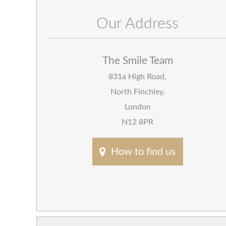
Our Address
The Smile Team
831a High Road
,
North Finchley
,
London
N12 8PR
How to find us