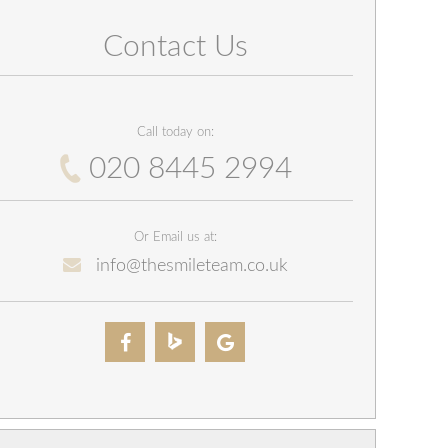
Contact Us
Call today on:
020 8445 2994
Or Email us at:
info@thesmileteam.co.uk