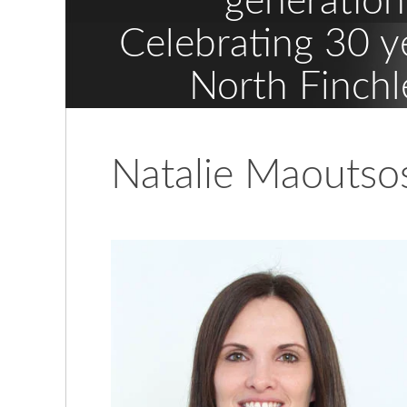
generation
Celebrating 30 y
North Finchl
Natalie Maoutso