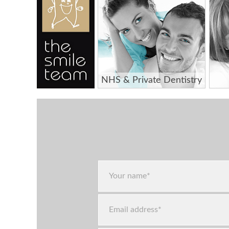
NHS & Private Dentistry