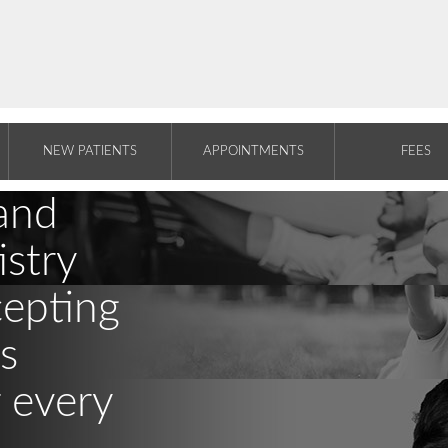
NEW PATIENTS
APPOINTMENTS
FEES
and
stry
cepting
s
r every