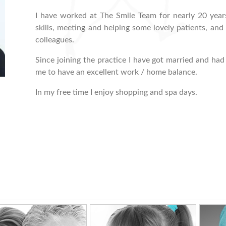
I have worked at The Smile Team for nearly 20 year
skills, meeting and helping some lovely patients, and
colleagues.
Since joining the practice I have got married and ha
me to have an excellent work / home balance.
In my free time I enjoy shopping and spa days.