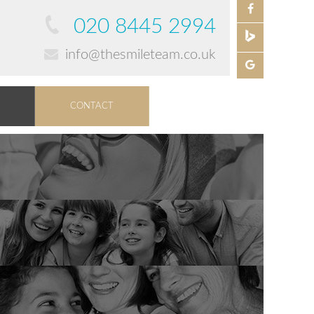
020 8445 2994
info@thesmileteam.co.uk
CONTACT