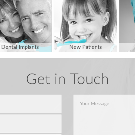
Dental Implants
New Patients
Get in Touch