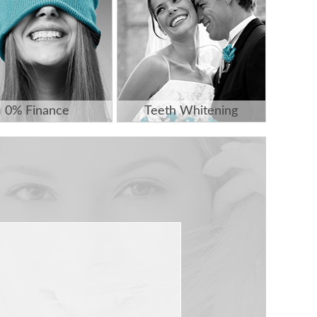
0% Finance
Teeth Whitening