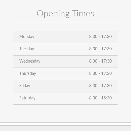
Opening Times
Monday
8:30 - 17:30
Tuesday
8:30 - 17:30
Wednesday
8:30 - 17:30
Thursday
8:30 - 17:30
Friday
8:30 - 17:30
Saturday
8:30 - 15:30