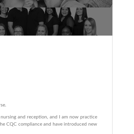
rse.
n nursing and reception, and I am now practice
or the CQC compliance and have introduced new