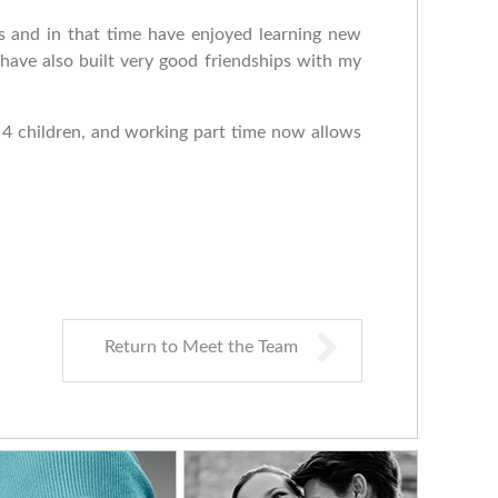
s and in that time have enjoyed learning new
 have also built very good friendships with my
d 4 children, and working part time now allows
Return to Meet the Team