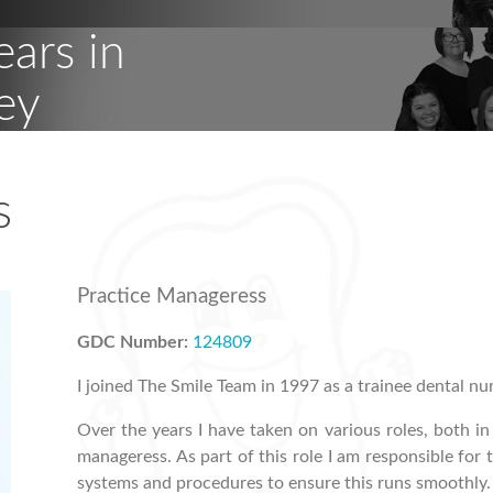
ears in
ey
s
Practice Manageress
GDC Number:
124809
I joined The Smile Team in 1997 as a trainee dental nu
Over the years I have taken on various roles, both i
manageress. As part of this role I am responsible f
systems and procedures to ensure this runs smoothly.