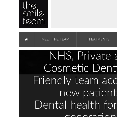
MEET THE TEAM
TREATMENTS
NHS, Private 
Cosmetic Denti
Friendly team ac
new patient
Dental health fo