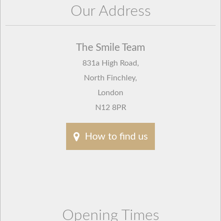
Our Address
The Smile Team
831a High Road
,
North Finchley
,
London
N12 8PR
How to find us
Opening Times