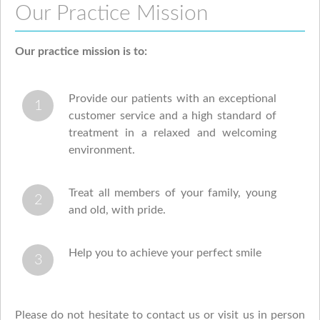
Our Practice Mission
Our practice mission is to:
Provide our patients with an exceptional
customer service and a high standard of
treatment in a relaxed and welcoming
environment.
Treat all members of your family, young
and old, with pride.
Help you to achieve your perfect smile
Please do not hesitate to contact us or visit us in person