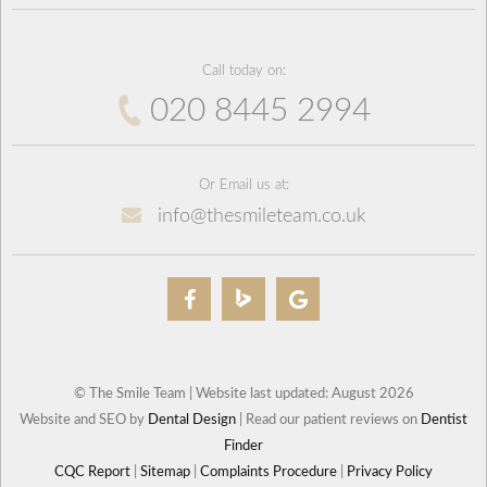
Call today on:
020 8445 2994
Or Email us at:
info@thesmileteam.co.uk
© The Smile Team | Website last updated: August 2026
Website and SEO by
Dental Design
| Read our patient reviews on
Dentist
Finder
CQC Report
|
Sitemap
|
Complaints Procedure
|
Privacy Policy