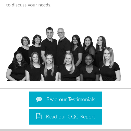
to discuss your needs.
Read our Testimonials
Read our CQC Report