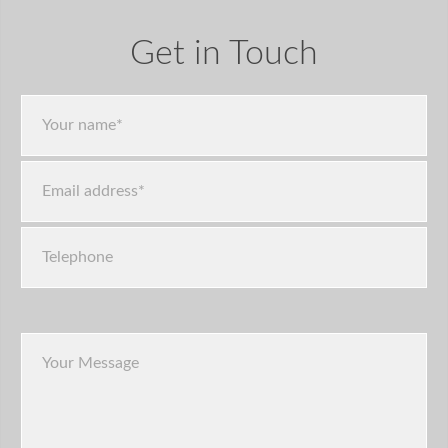
Get in Touch