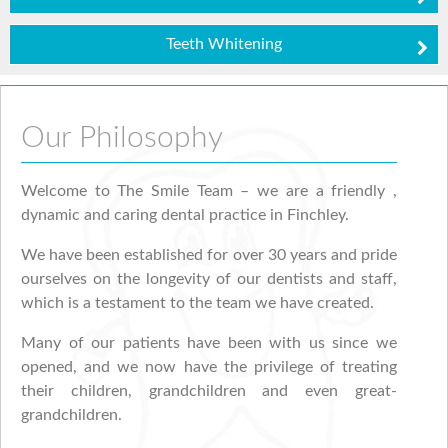
Teeth Whitening
Our Philosophy
Welcome to The Smile Team – we are a friendly ,
dynamic and caring dental practice in Finchley.
We have been established for over 30 years and pride
ourselves on the longevity of our dentists and staff,
which is a testament to the team we have created.
Many of our patients have been with us since we
opened, and we now have the privilege of treating
their children, grandchildren and even great-
grandchildren.