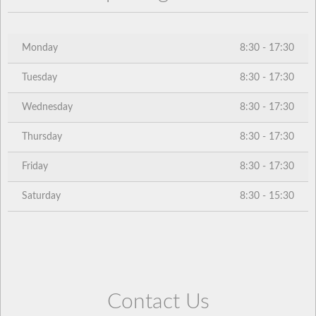
Monday
8:30 - 17:30
Tuesday
8:30 - 17:30
Wednesday
8:30 - 17:30
Thursday
8:30 - 17:30
Friday
8:30 - 17:30
Saturday
8:30 - 15:30
Contact Us