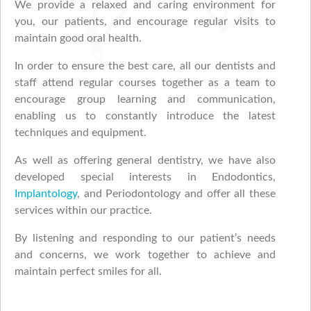
We provide a relaxed and caring environment for
you, our patients, and encourage regular visits to
maintain good oral health.
In order to ensure the best care, all our dentists and
staff attend regular courses together as a team to
encourage group learning and communication,
enabling us to constantly introduce the latest
techniques and equipment.
As well as offering general dentistry, we have also
developed special interests in Endodontics,
Implantology
, and Periodontology and offer all these
services within our practice.
By listening and responding to our patient’s needs
and concerns, we work together to achieve and
maintain perfect smiles for all.