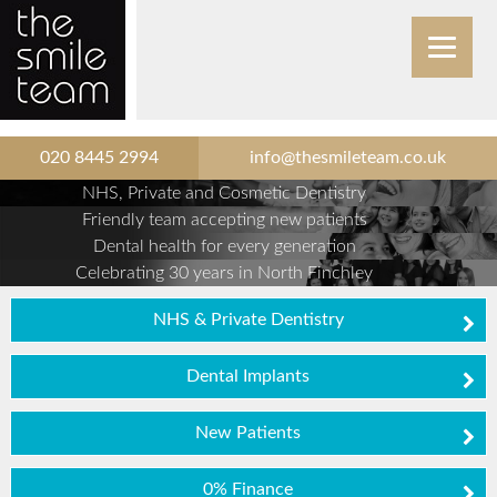
020 8445 2994
info@thesmileteam.co.uk
NHS, Private and Cosmetic Dentistry
Friendly team accepting new patients
Dental health for every generation
Celebrating 30 years in North Finchley
NHS & Private Dentistry
Dental Implants
New Patients
0% Finance