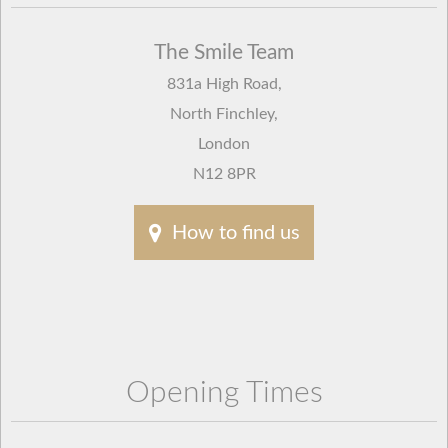
The Smile Team
831a High Road
,
North Finchley
,
London
N12 8PR
How to find us
Opening Times