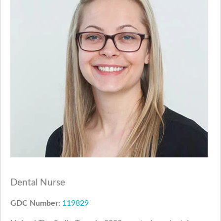
Dental Nurse
GDC Number:
119829