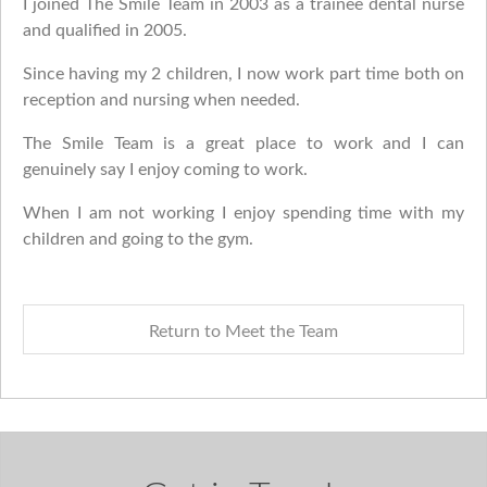
I joined The Smile Team in 2003 as a trainee dental nurse
and qualified in 2005.
Since having my 2 children, I now work part time both on
reception and nursing when needed.
The Smile Team is a great place to work and I can
genuinely say I enjoy coming to work.
When I am not working I enjoy spending time with my
children and going to the gym.
Return to Meet the Team