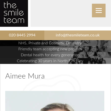
020 8445 2994
info@thesmileteam.co.uk
NHS, Private and Cosmetic Dentistry
Friendly team accepting new patients
Dental health for every generation
Celebrating 30 years in North Finchley
Aimee Mura