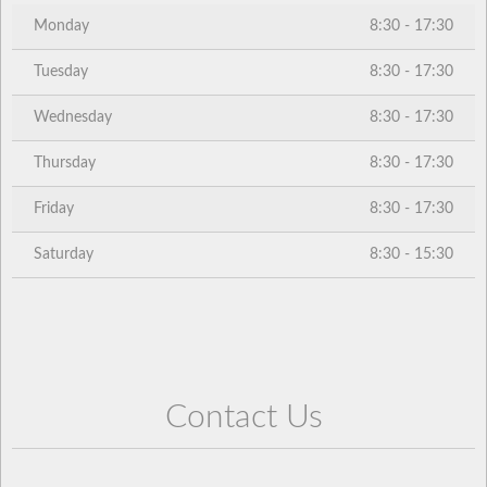
Monday
8:30 - 17:30
Tuesday
8:30 - 17:30
Wednesday
8:30 - 17:30
Thursday
8:30 - 17:30
Friday
8:30 - 17:30
Saturday
8:30 - 15:30
Contact Us