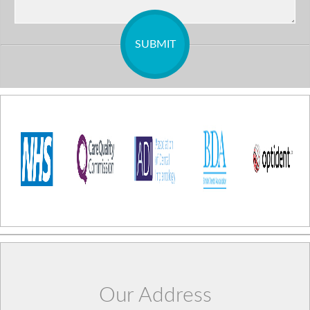
Our Address