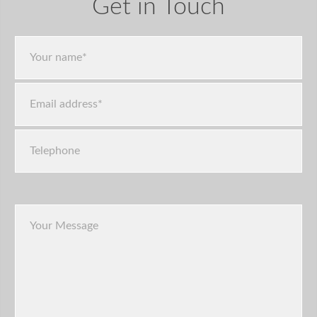
Get in Touch