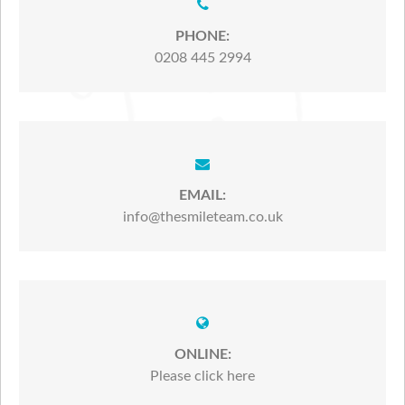
PHONE:
0208 445 2994
EMAIL:
info@thesmileteam.co.uk
ONLINE:
Please click here