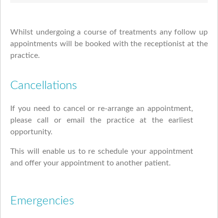
Whilst undergoing a course of treatments any follow up
appointments will be booked with the receptionist at the
practice.
Cancellations
If you need to cancel or re-arrange an appointment,
please call or email the practice at the earliest
opportunity.
This will enable us to re schedule your appointment
and offer your appointment to another patient.
Emergencies