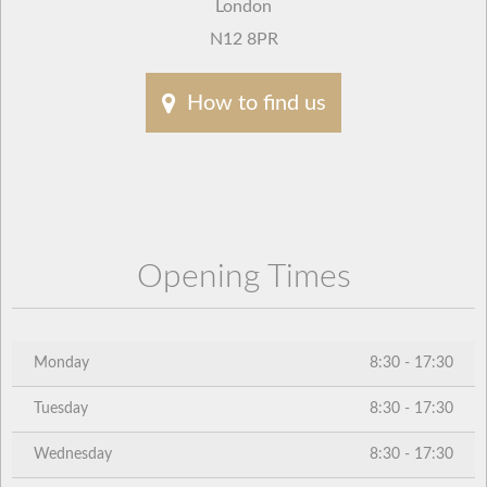
London
N12 8PR
How to find us
Opening Times
Monday
8:30 - 17:30
Tuesday
8:30 - 17:30
Wednesday
8:30 - 17:30