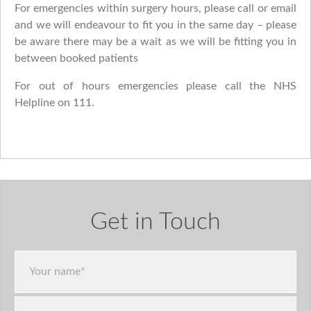
For emergencies within surgery hours, please call or email
and we will endeavour to fit you in the same day – please
be aware there may be a wait as we will be fitting you in
between booked patients
For out of hours emergencies please call the NHS
Helpline on 111.
Get in Touch