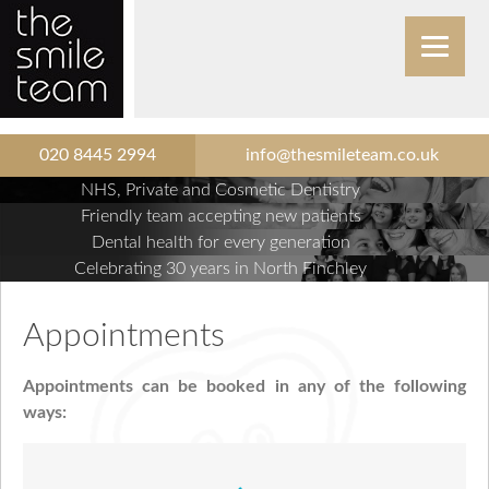
020 8445 2994
info@thesmileteam.co.uk
NHS, Private and Cosmetic Dentistry
Friendly team accepting new patients
Dental health for every generation
Celebrating 30 years in North Finchley
Appointments
Appointments can be booked in any of the following
ways: