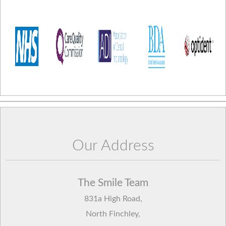
Our Address
The Smile Team
831a High Road
,
North Finchley
,