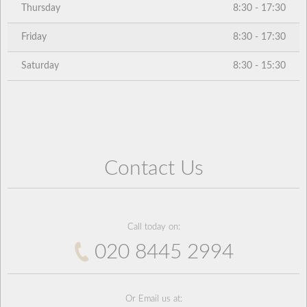
Thursday
8:30 - 17:30
Friday
8:30 - 17:30
Saturday
8:30 - 15:30
Contact Us
Call today on:
020 8445 2994
Or Email us at: