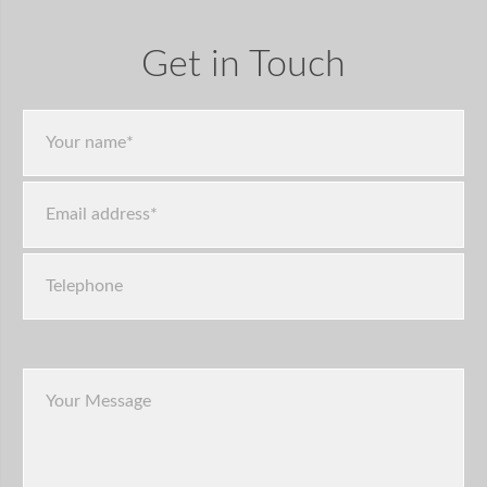
Get in Touch