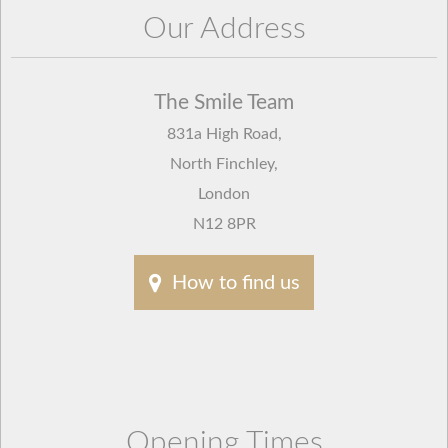
Our Address
The Smile Team
831a High Road
,
North Finchley
,
London
N12 8PR
How to find us
Opening Times