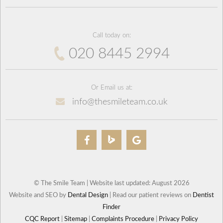
Call today on:
020 8445 2994
Or Email us at:
info@thesmileteam.co.uk
© The Smile Team | Website last updated: August 2026
Website and SEO by
Dental Design
| Read our patient reviews on
Dentist
Finder
CQC Report
|
Sitemap
|
Complaints Procedure
|
Privacy Policy