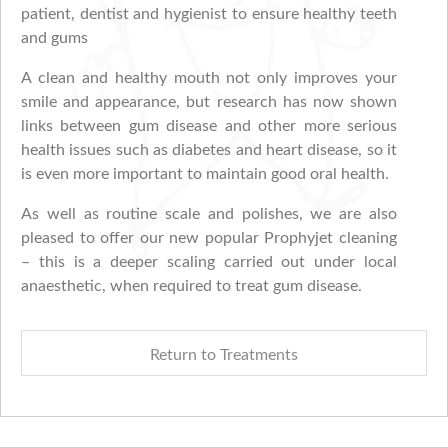
patient, dentist and hygienist to ensure healthy teeth
and gums
A clean and healthy mouth not only improves your
smile and appearance, but research has now shown
links between gum disease and other more serious
health issues such as diabetes and heart disease, so it
is even more important to maintain good oral health.
As well as routine scale and polishes, we are also
pleased to offer our new popular Prophyjet cleaning
– this is a deeper scaling carried out under local
anaesthetic, when required to treat gum disease.
Return to Treatments