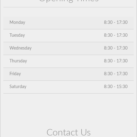
Monday
8:30 - 17:30
Tuesday
8:30 - 17:30
Wednesday
8:30 - 17:30
Thursday
8:30 - 17:30
Friday
8:30 - 17:30
Saturday
8:30 - 15:30
Contact Us