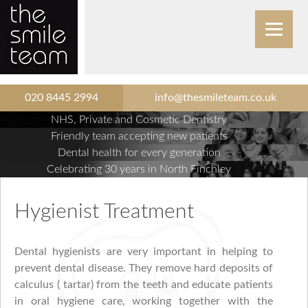
020 8445 2994
info@thesmileteam.co.uk
NHS, Private and Cosmetic Dentistry
Friendly team accepting new patients
Dental health for every generation
Celebrating 30 years in North Finchley
Hygienist Treatment
Dental hygienists are very important in helping to
prevent dental disease. They remove hard deposits of
calculus ( tartar) from the teeth and educate patients
in oral hygiene care, working together with the