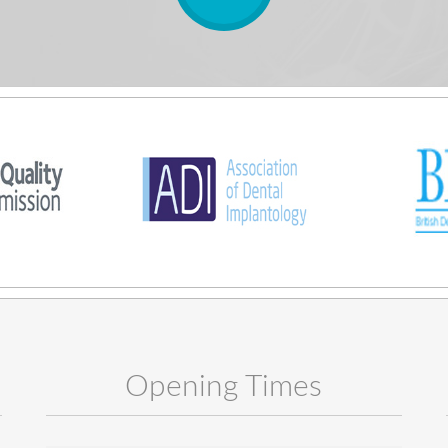
Opening Times