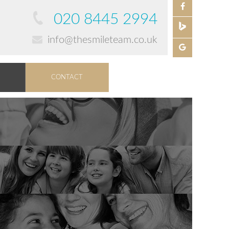
020 8445 2994
info@thesmileteam.co.uk
CONTACT