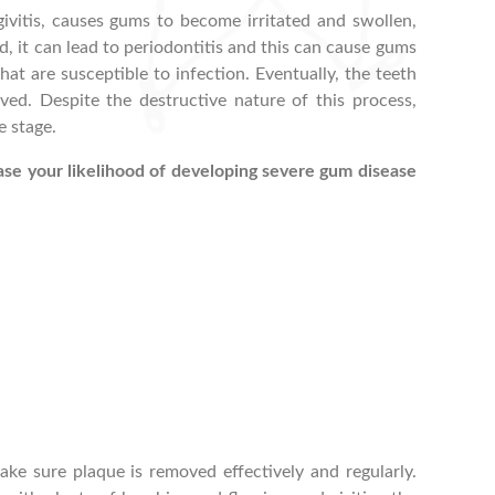
ivitis, causes gums to become irritated and swollen,
ted, it can lead to periodontitis and this can cause gums
hat are susceptible to infection. Eventually, the teeth
d. Despite the destructive nature of this process,
e stage.
ase your likelihood of developing severe gum disease
ke sure plaque is removed effectively and regularly.