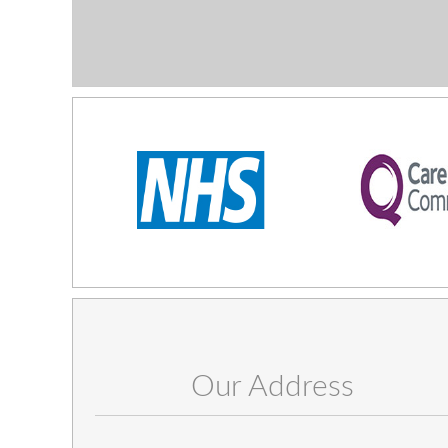
Our Address