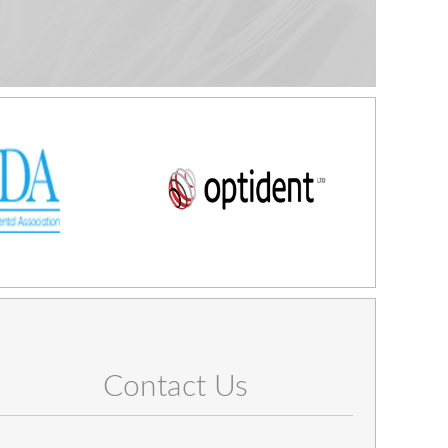
Contact Us