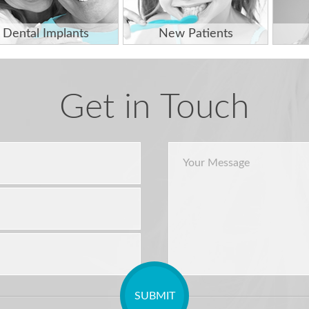
Dental Implants
New Patients
Get in Touch