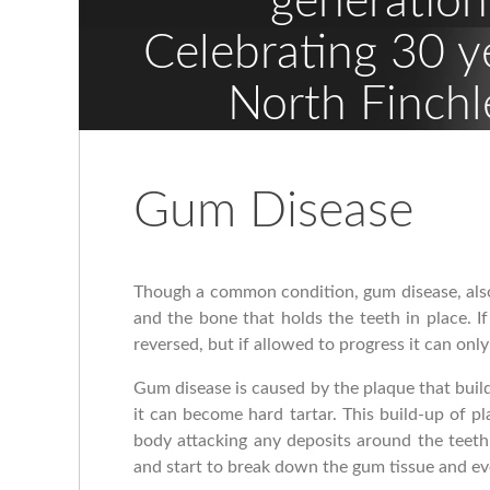
generation
Celebrating 30 y
North Finchl
Gum Disease
Though a common condition, gum disease, also
and the bone that holds the teeth in place. I
reversed, but if allowed to progress it can on
Gum disease is caused by the plaque that build
it can become hard tartar. This build-up of pl
body attacking any deposits around the teeth
and start to break down the gum tissue and ev