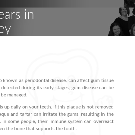
ears in
ey
 known as periodontal disease, can affect gum tissue
f detected during its early stages, gum disease can be
ly be managed.
s up daily on your teeth. If this plaque is not removed
aque and tartar can irritate the gums, resulting in the
. In some people, their immune system can overreact
en the bone that supports the tooth.