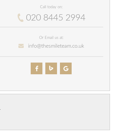
Call today on:
020 8445 2994
Or Email us at:
info@thesmileteam.co.uk
r