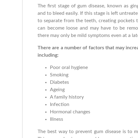
The first stage of gum disease, known as ging
and to bleed easily. If this stage is left untrea
to separate from the teeth, creating pockets t
can become loose and may have to be remove
there may only be mild symptoms even at a lat
There are a number of factors that may incre
including:
Poor oral hygiene
Smoking
Diabetes
Ageing
A family history
Infection
Hormonal changes
Illness
The best way to prevent gum disease is to ma