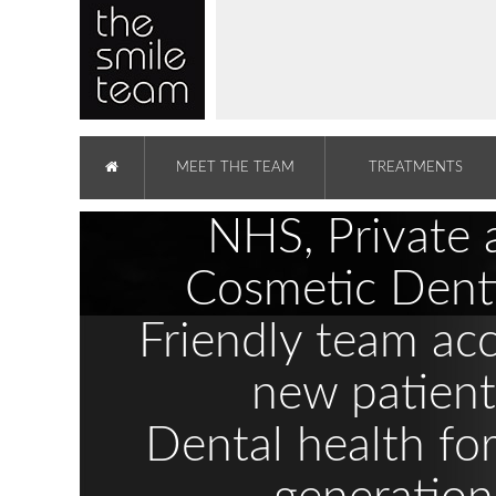
MEET THE TEAM
TREATMENTS
NHS, Private 
Cosmetic Denti
Friendly team ac
new patient
Dental health fo