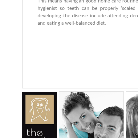
This means having an good home care routine w
hygienist so teeth can be properly ‘scaled
developing the disease include attending den
and eating a well-balanced diet.