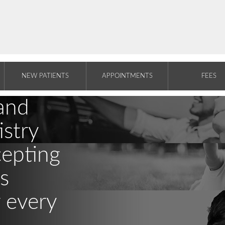
NEW PATIENTS
APPOINTMENTS
FEES
and
stry
cepting
s
r every