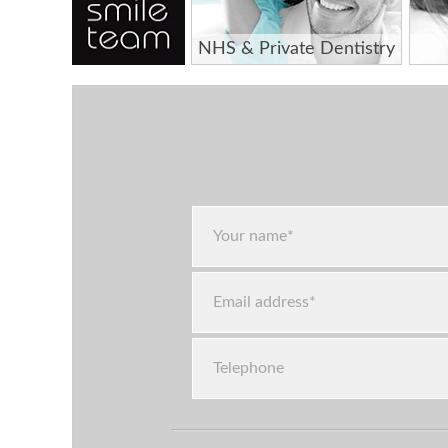
NHS & Private Dentistry