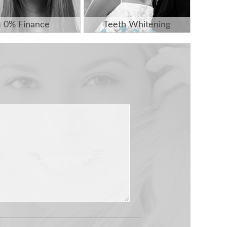
0% Finance
Teeth Whitening