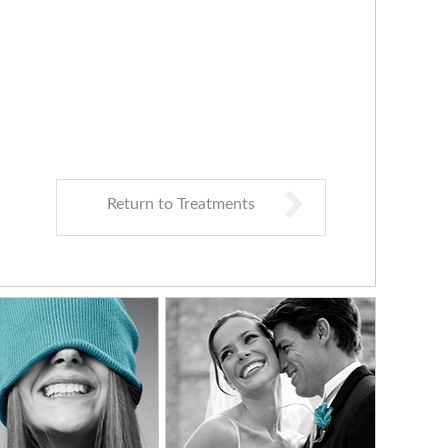
Return to Treatments