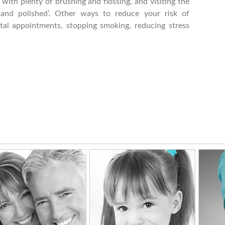
ith plenty of brushing and flossing, and visiting the
 and polished’. Other ways to reduce your risk of
tal appointments, stopping smoking, reducing stress