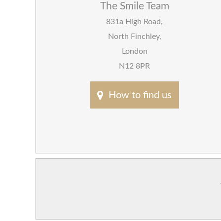
The Smile Team
831a High Road
,
North Finchley
,
London
N12 8PR
How to find us