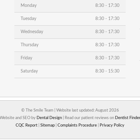
Monday
8:30 - 17:30
Tuesday
8:30 - 17:30
Wednesday
8:30 - 17:30
Thursday
8:30 - 17:30
Friday
8:30 - 17:30
Saturday
8:30 - 15:30
© The Smile Team | Website last updated: August 2026
Website and SEO by
Dental Design
| Read our patient reviews on
Dentist Finde
CQC Report
|
Sitemap
|
Complaints Procedure
|
Privacy Policy